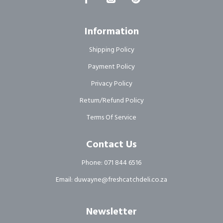
Information
Shipping Policy
Payment Policy
Privacy Policy
Return/Refund Policy
Terms Of Service
Contact Us
Phone: 071 844 6516
Email: duwayne@freshcatchdeli.co.za
Newsletter