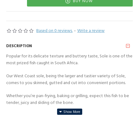
BUY NOW
Based on 0 reviews.
-
Write a review
DESCRIPTION
Popular for its delicate texture and buttery taste, Sole is one of the
most prized fish caught in South Africa.
Our West Coast sole, being the larger and tastier variety of Sole,
comes to you skinned, gutted and cut into convenient portions.
Whether you’re pan-frying, baking or grilling, expect this fish to be
tender, juicy and sliding of the bone.