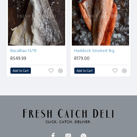
Bacalhau 13/15
Haddock Smoked 1kg
R549.99
R179.00
Add to Cart
Add to Cart