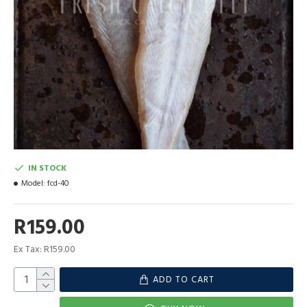
IN STOCK
Model:
fcd-40
R159.00
Ex Tax: R159.00
ADD TO CART