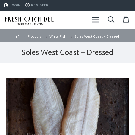
LOGIN
REGISTER
Products
White Fish
Soles West Coast – Dressed
Soles West Coast – Dressed