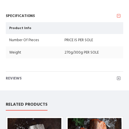
SPECIFICATIONS
Product Info
Number Of Pieces
PRICE IS PER SOLE
Weight
270g/300g PER SOLE
REVIEWS
RELATED PRODUCTS