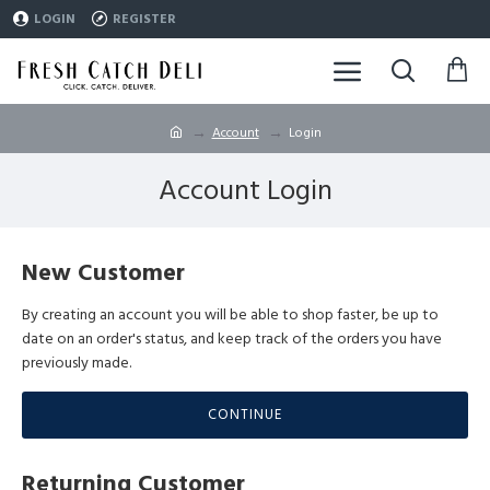
LOGIN
REGISTER
Account
Login
Account Login
New Customer
By creating an account you will be able to shop faster, be up to
date on an order's status, and keep track of the orders you have
previously made.
CONTINUE
Returning Customer