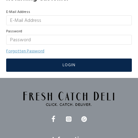
E-Mail Address
Password
Forgotten Password
LOGIN