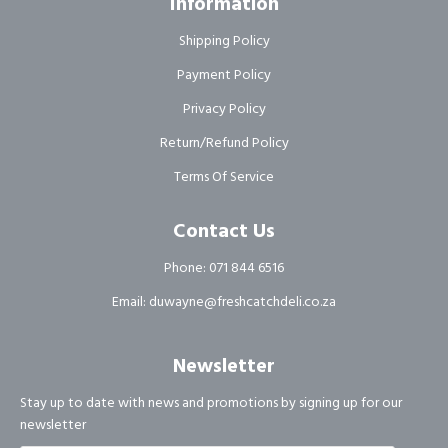
Information
Shipping Policy
Payment Policy
Privacy Policy
Return/Refund Policy
Terms Of Service
Contact Us
Phone: 071 844 6516
Email: duwayne@freshcatchdeli.co.za
Newsletter
Stay up to date with news and promotions by signing up for our
newsletter