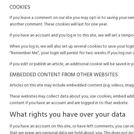
COOKIES
If you leave a comment on our site you may opt-in to saving your name
another comment. These cookies will last for one year.
If you have an account and you log in to this site, we will set a tem
When you log in, we will also set up several cookies to save your login
“Remember Me”, your login will persist for two weeks. If you log out 
If you edit or publish an article, an additional cookie will be saved in 
EMBEDDED CONTENT FROM OTHER WEBSITES
Articles on this site may include embedded content (e.g. videos, imag
These websites may collect data about you, use cookies, embed addit
content if you have an account and are logged in to that website.
What rights you have over your data
If you have an account on this site, or have left comments, you can r
that we erase any personal data we hold about you. This does not incl