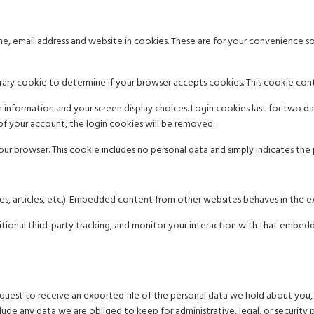
, email address and website in cookies. These are for your convenience so 
porary cookie to determine if your browser accepts cookies. This cookie con
 information and your screen display choices. Login cookies last for two day
of your account, the login cookies will be removed.
your browser. This cookie includes no personal data and simply indicates the po
es, articles, etc.). Embedded content from other websites behaves in the exa
ional third-party tracking, and monitor your interaction with that embed
equest to receive an exported file of the personal data we hold about you,
ude any data we are obliged to keep for administrative, legal, or security 