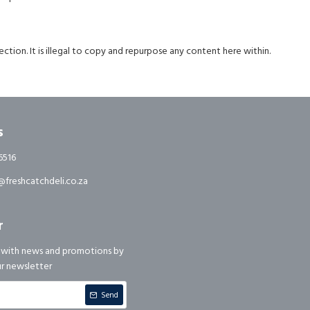
ction. It is illegal to copy and repurpose any content here within.
s
6516
freshcatchdeli.co.za
r
 with news and promotions by
ur newsletter
Send