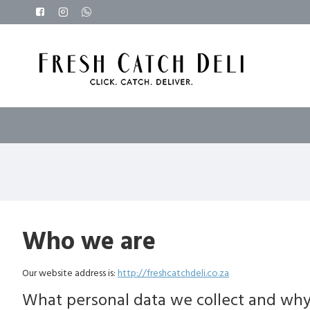
Who we are
Our website address is:
http://freshcatchdeli.co.za
What personal data we collect and why 