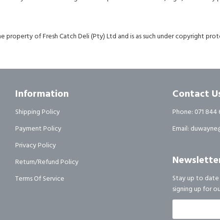
e property of Fresh Catch Deli (Pty) Ltd and is as such under copyright prote
Information
Contact U
Shipping Policy
Phone: 071 844 
Payment Policy
Email: duwayne@
Privacy Policy
Newslette
Return/Refund Policy
Stay up to date
Terms Of Service
signing up for o