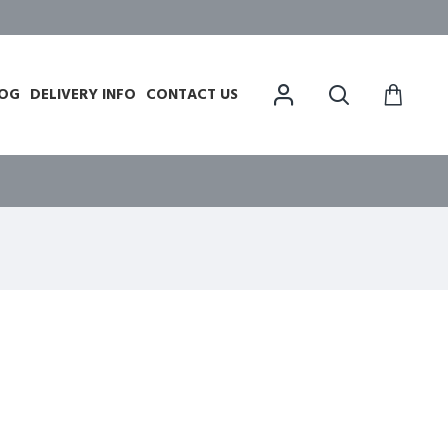
OG
DELIVERY INFO
CONTACT US