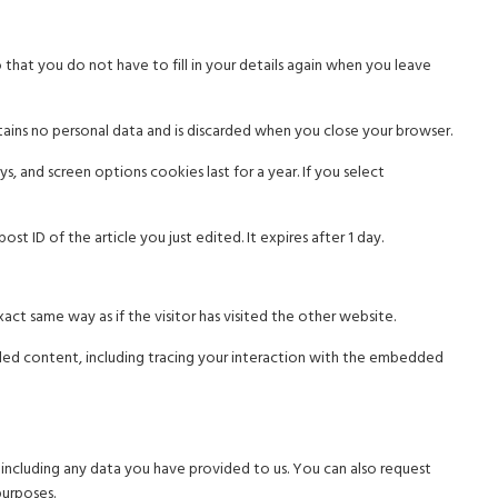
that you do not have to fill in your details again when you leave
tains no personal data and is discarded when you close your browser.
s, and screen options cookies last for a year. If you select
st ID of the article you just edited. It expires after 1 day.
ct same way as if the visitor has visited the other website.
ded content, including tracing your interaction with the embedded
 including any data you have provided to us. You can also request
purposes.