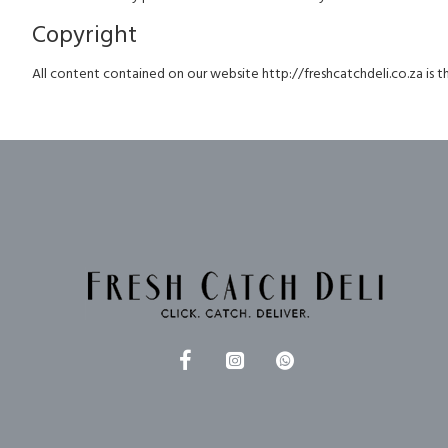
Copyright
All content contained on our website http://freshcatchdeli.co.za is th