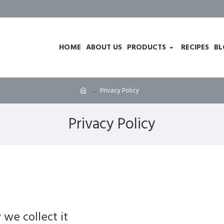
HOME
ABOUT US
PRODUCTS
RECIPES
BL
Privacy Policy
Privacy Policy
we collect it