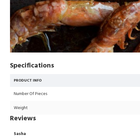
Specifications
PRODUCT INFO
Number Of Pieces
Weight
Reviews
Sasha