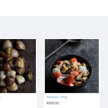
g
Marinara 700g
R109.00