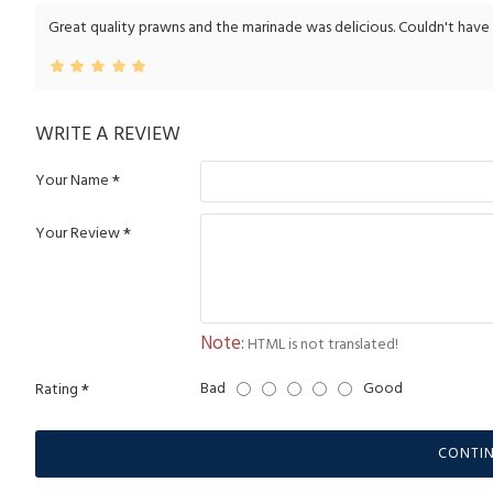
Great quality prawns and the marinade was delicious. Couldn't have don
WRITE A REVIEW
Your Name
Your Review
Note:
HTML is not translated!
Bad
Good
Rating
CONTI