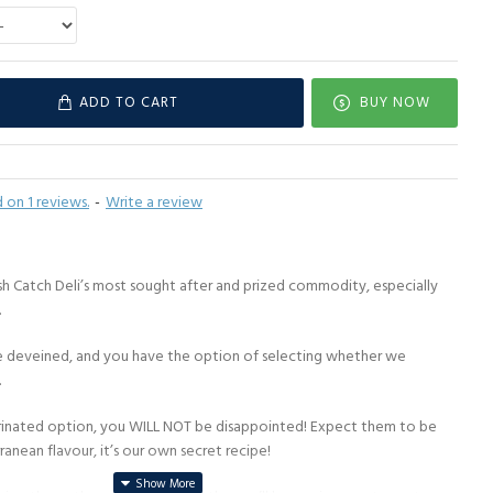
ADD TO CART
BUY NOW
 on 1 reviews.
-
Write a review
h Catch Deli’s most sought after and prized commodity, especially
.
ve deveined, and you have the option of selecting whether we
.
rinated option, you WILL NOT be disappointed! Expect them to be
anean flavour, it’s our own secret recipe!