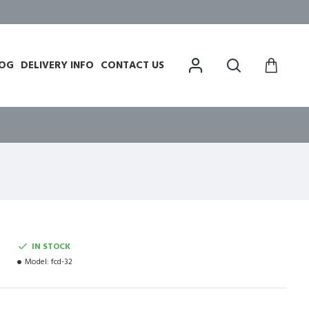
OG
DELIVERY INFO
CONTACT US
IN STOCK
Model:
fcd-32