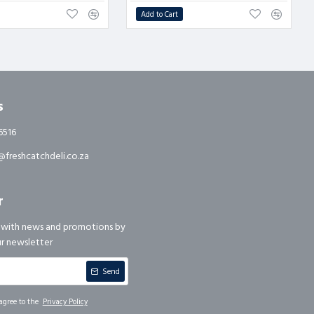
Add to Cart
s
6516
freshcatchdeli.co.za
r
 with news and promotions by
ur newsletter
Send
agree to the
Privacy Policy