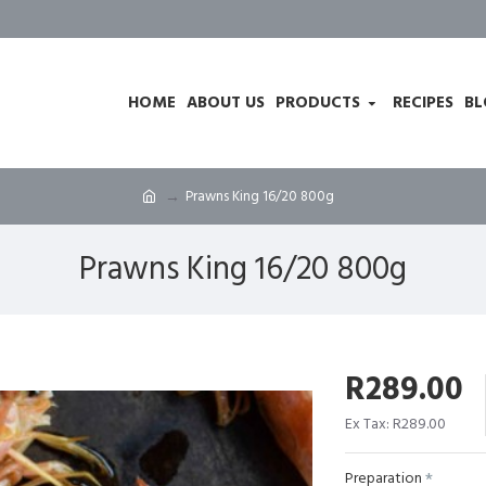
HOME
ABOUT US
PRODUCTS
RECIPES
BL
Prawns King 16/20 800g
Prawns King 16/20 800g
R289.00
Ex Tax: R289.00
Preparation