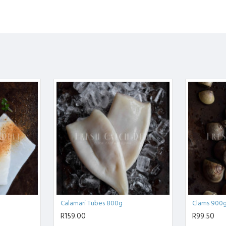
Calamari Tubes 800g
Clams 900
R159.00
R99.50