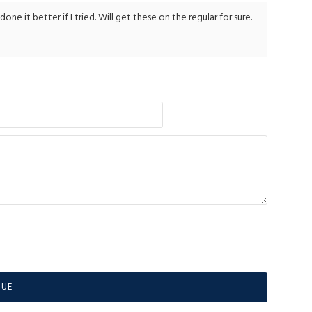
e it better if I tried. Will get these on the regular for sure.
NUE