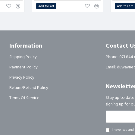
Add to Cart
Add to Cart
Information
Contact U
Shipping Policy
Phone: 071 844 
Payment Policy
Email: duwayne@
Privacy Policy
Newslette
Return/Refund Policy
Stay up to date
Terms Of Service
signing up for o
I have read and 