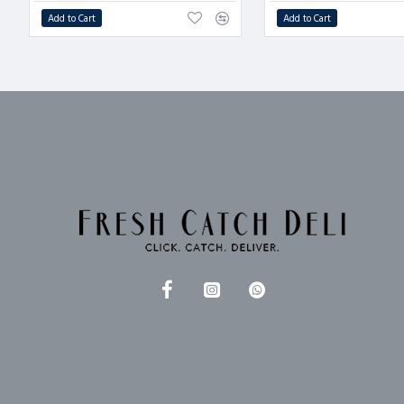
Add to Cart
Add to Cart