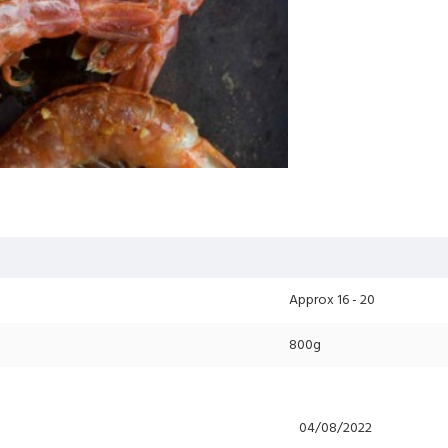
Whether you grill, bra
quality (even better 
Additional Info
: Ki
No additional cost fo
Please select your pr
Approx 16 - 20
800g
04/08/2022