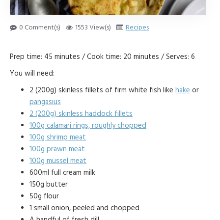
0 Comment(s)
1553 View(s)
Recipes
Prep time: 45 minutes / Cook time: 20 minutes / Serves: 6
You will need:
2 (200g) skinless fillets of firm white fish like
hake
or
pangasius
2 (200g) skinless haddock fillets
100g calamari rings, roughly chopped
100g shrimp meat
100g prawn meat
100g mussel meat
600ml full cream milk
150g butter
50g flour
1 small onion, peeled and chopped
A handful of fresh dill