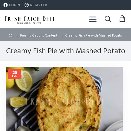
LOGIN
REGISTER
Freshly Caught Content
Creamy Fish Pie with Mashed Potato
Creamy Fish Pie with Mashed Potato
25
Feb