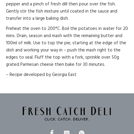
pepper and a pinch of fresh dill then pour over the fish.
Gently stir the fish mixture until coated in the sauce and
transfer into a large baking dish.
Preheat the oven to 200°C. Boil the potatoes in water for 20
mins. Drain, season and mash with the remaining butter and
100ml of milk. Use to top the pie, starting at the edge of the
dish and working your way in – push the mash right to the
edges to seal. Fluff the top with a fork, sprinkle over 50g
grated Parmesan cheese then bake for 30 minutes.
– Recipe developed by Georgia East