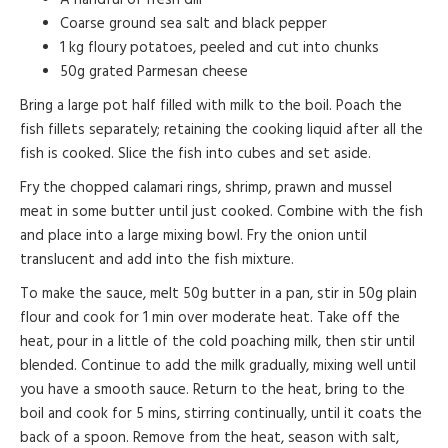
Coarse ground sea salt and black pepper
1 kg floury potatoes, peeled and cut into chunks
50g grated Parmesan cheese
Bring a large pot half filled with milk to the boil. Poach the
fish fillets separately; retaining the cooking liquid after all the
fish is cooked. Slice the fish into cubes and set aside.
Fry the chopped calamari rings, shrimp, prawn and mussel
meat in some butter until just cooked. Combine with the fish
and place into a large mixing bowl. Fry the onion until
translucent and add into the fish mixture.
To make the sauce, melt 50g butter in a pan, stir in 50g plain
flour and cook for 1 min over moderate heat. Take off the
heat, pour in a little of the cold poaching milk, then stir until
blended. Continue to add the milk gradually, mixing well until
you have a smooth sauce. Return to the heat, bring to the
boil and cook for 5 mins, stirring continually, until it coats the
back of a spoon. Remove from the heat, season with salt,