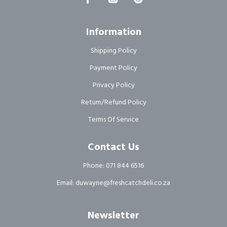
Information
Shipping Policy
Payment Policy
Privacy Policy
Return/Refund Policy
Terms Of Service
Contact Us
Phone: 071 844 6516
Email: duwayne@freshcatchdeli.co.za
Newsletter