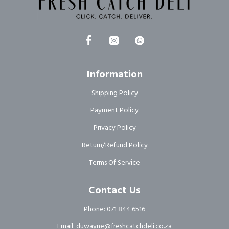
Information
Shipping Policy
Payment Policy
Privacy Policy
Return/Refund Policy
Terms Of Service
Contact Us
Phone: 071 844 6516
Email: duwayne@freshcatchdeli.co.za