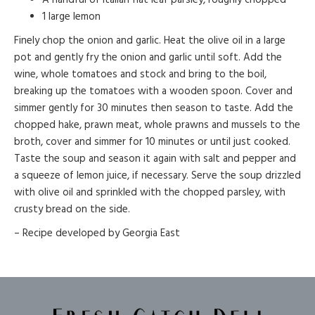
1 large lemon
Finely chop the onion and garlic. Heat the olive oil in a large
pot and gently fry the onion and garlic until soft. Add the
wine, whole tomatoes and stock and bring to the boil,
breaking up the tomatoes with a wooden spoon. Cover and
simmer gently for 30 minutes then season to taste. Add the
chopped hake, prawn meat, whole prawns and mussels to the
broth, cover and simmer for 10 minutes or until just cooked.
Taste the soup and season it again with salt and pepper and
a squeeze of lemon juice, if necessary. Serve the soup drizzled
with olive oil and sprinkled with the chopped parsley, with
crusty bread on the side.
– Recipe developed by Georgia East