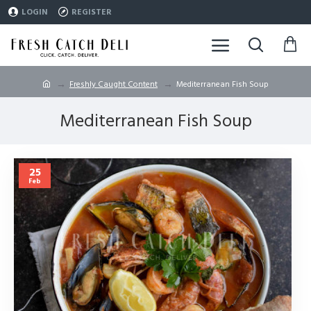
LOGIN
REGISTER
Freshly Caught Content
Mediterranean Fish Soup
Mediterranean Fish Soup
25
Feb